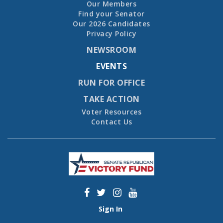
Our Members
Find your Senator
Our 2026 Candidates
Privacy Policy
NEWSROOM
EVENTS
RUN FOR OFFICE
TAKE ACTION
Voter Resources
Contact Us
Sign In