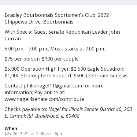
Bradley Bourbonnais Sportsmen's Club, 2672
Chippewa Drive, Bourbonnais
With Special Guest Senate Republican Leader John
Curran
5:00 p.m. - 7:00 p.m.; Music starts at 7:00 p.m.
$75 per person; $100 per couple
$5,000 Operation High Flyer; $2,500 Eagle Squadron;
$1,000 Stratosphere Support; $500 Jetstream Genesis
Contact
philipnagel11@gmail.com
for more
information; Pay online at:
www.nagel4senate.com/contribute
Checks payable to:
Nagel for Illinois Senate District 40, 203
E. Cermak Rd, Braidwood, IL 60408
When
July 26, 2024 at 5:00pm - 8pm