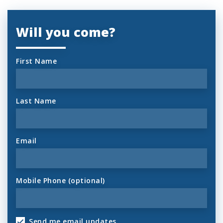
Will you come?
First Name
Last Name
Email
Mobile Phone (optional)
Send me email updates