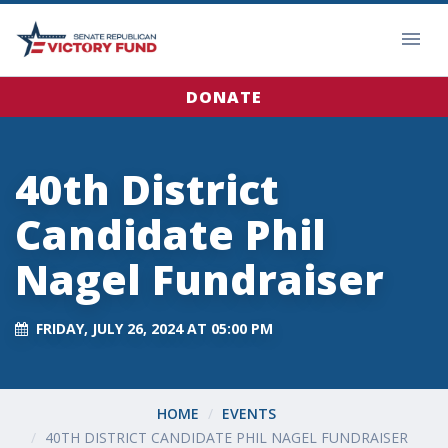
DONATE
40th District
Candidate Phil
Nagel Fundraiser
FRIDAY, JULY 26, 2024 AT 05:00 PM
HOME
EVENTS
40TH DISTRICT CANDIDATE PHIL NAGEL FUNDRAISER