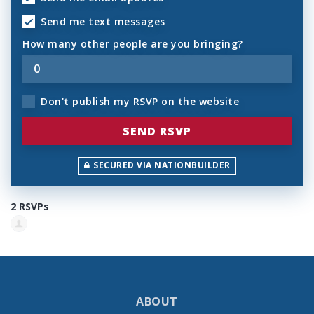
Send me text messages
How many other people are you bringing?
Don't publish my RSVP on the website
SECURED VIA NATIONBUILDER
2 RSVPs
ABOUT