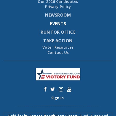
Our 2026 Candidates
Privacy Policy
NEWSROOM
EVENTS
RUN FOR OFFICE
TAKE ACTION
Voter Resources
Contact Us
Sign In
Paid for by Senate Republican Victory Fund. A copy of