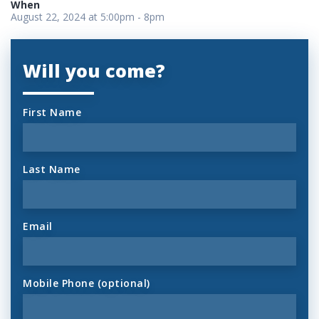
When
August 22, 2024 at 5:00pm - 8pm
Will you come?
First Name
Last Name
Email
Mobile Phone (optional)