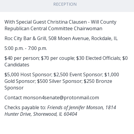
RECEPTION
With Special Guest Christina Clausen - Will County
Republican Central Committee Chairwoman
Roc City Bar & Grill, 508 Moen Avenue, Rockdale, IL
5:00 p.m. - 7:00 p.m.
$40 per person; $70 per couple; $30 Elected Officials; $0
Candidates
$5,000 Host Sponsor; $2,500 Event Sponsor; $1,000
Gold Sponsor; $500 Silver Sponsor; $250 Bronze
Sponsor
Contact
monson4senate@protonmail.com
Checks payable to:
Friends of Jennifer Monson, 1814
Hunter Drive, Shorewood, IL 60404