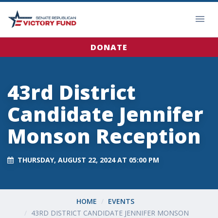
DONATE
43rd District
Candidate Jennifer
Monson Reception
THURSDAY, AUGUST 22, 2024 AT 05:00 PM
HOME
EVENTS
43RD DISTRICT CANDIDATE JENNIFER MONSON