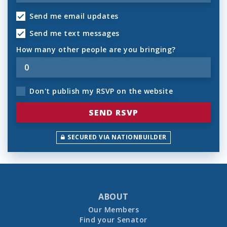
Send me email updates
Send me text messages
How many other people are you bringing?
Don't publish my RSVP on the website
SECURED VIA NATIONBUILDER
ABOUT
Our Members
Find your Senator