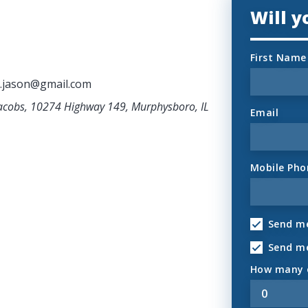
Will 
First Name
.jason@gmail.com
Jacobs, 10274 Highway 149, Murphysboro, IL
Email
Mobile Pho
Send me
Send m
How many o