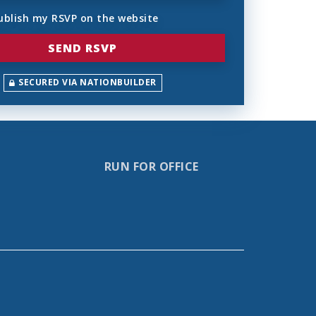
ublish my RSVP on the website
SECURED VIA NATIONBUILDER
RUN FOR OFFICE