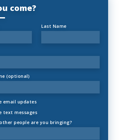
you come?
Last Name
ne (optional)
 email updates
e text messages
ther people are you bringing?