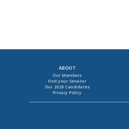
ABOUT
Our Members
Find your Senator
Our 2026 Candidates
Privacy Policy