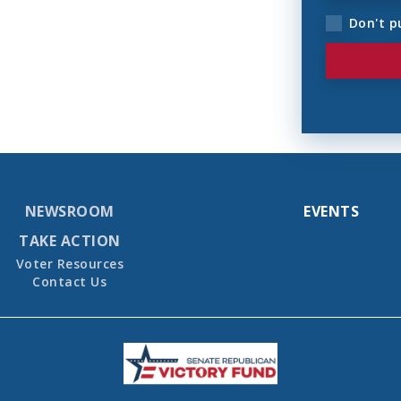
Don't p
NEWSROOM
EVENTS
TAKE ACTION
Voter Resources
Contact Us