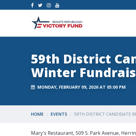
59th District Ca
Winter Fundrais
MONDAY, FEBRUARY 09, 2026 AT 05:00 PM
HOME
EVENTS
59TH DISTRICT CANDIDATE R
Mary's Restaurant, 509 S. Park Avenue, Herrin