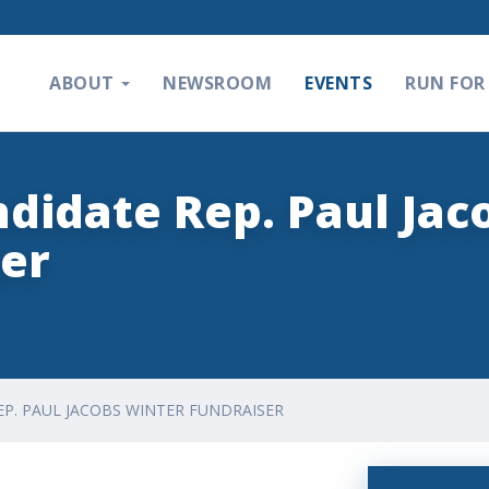
ABOUT
NEWSROOM
EVENTS
RUN FOR 
ndidate Rep. Paul Jac
er
EP. PAUL JACOBS WINTER FUNDRAISER