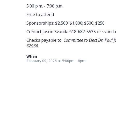
5:00 p.m. - 7:00 p.m.
Free to attend
Sponsorships: $2,500; $1,000; $500; $250
Contact Jason Svanda 618-687-5535 or
svanda
Checks payable to:
Committee to Elect Dr. Paul 
62966
When
February 09, 2026 at 5:00pm - 8pm