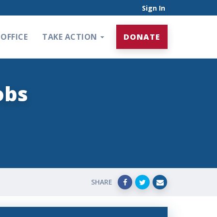
Sign In
OFFICE
TAKE ACTION
DONATE
obs
SHARE