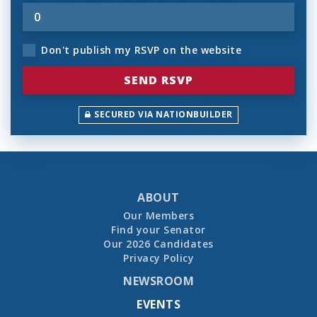
Don't publish my RSVP on the website
SECURED VIA NATIONBUILDER
ABOUT
Our Members
Find your Senator
Our 2026 Candidates
Privacy Policy
NEWSROOM
EVENTS