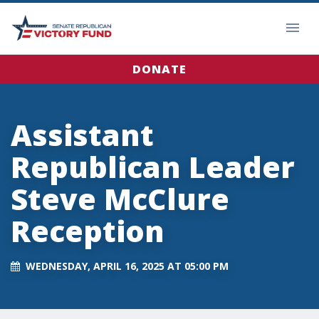
DONATE
Assistant
Republican Leader
Steve McClure
Reception
WEDNESDAY, APRIL 16, 2025 AT 05:00 PM