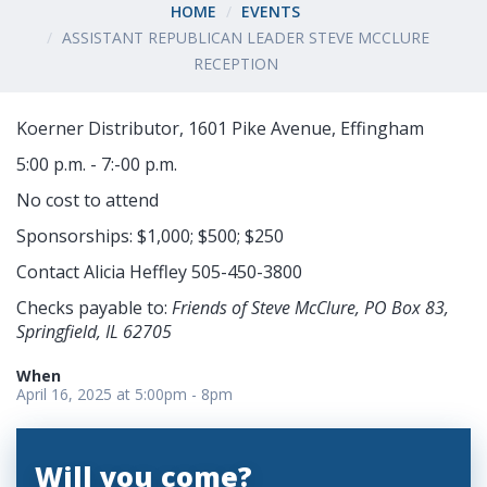
HOME
EVENTS
ASSISTANT REPUBLICAN LEADER STEVE MCCLURE
RECEPTION
Koerner Distributor, 1601 Pike Avenue, Effingham
5:00 p.m. - 7:-00 p.m.
No cost to attend
Sponsorships: $1,000; $500; $250
Contact Alicia Heffley 505-450-3800
Checks payable to:
Friends of Steve McClure, PO Box 83,
Springfield, IL 62705
When
April 16, 2025 at 5:00pm - 8pm
Will you come?