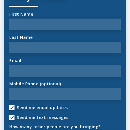
First Name
Last Name
Email
Mobile Phone (optional)
Send me email updates
Send me text messages
How many other people are you bringing?