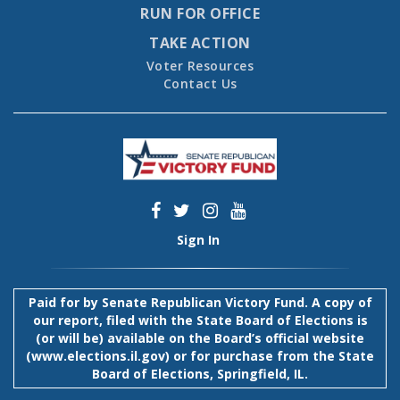
RUN FOR OFFICE
TAKE ACTION
Voter Resources
Contact Us
Sign In
Paid for by Senate Republican Victory Fund. A copy of
our report, filed with the State Board of Elections is
(or will be) available on the Board’s official website
(
www.elections.il.gov
) or for purchase from the State
Board of Elections, Springfield, IL.