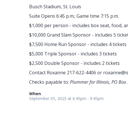
Busch Stadium, St. Louis
Suite Opens 6:45 p.m.; Game time 7:15 p.m.
$1,000 per person - includes box seat, food, a
$10,000 Grand Slam Sponsor - includes 5 ticke
$7,500 Home Run Sponsor - includes 4 tickets
$5,000 Triple Sponsor - includes 3 tickets
$2,500 Double Sponsor - includes 2 tickets
Contact Roxanne 217-622-4406 or
roxanne@is
Checks payable to:
Plummer for Illinois, PO Box 
When
September 05, 2025 at 6:45pm - 9:45pm