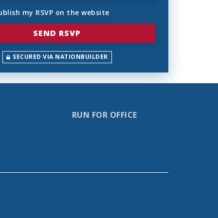
ublish my RSVP on the website
SECURED VIA NATIONBUILDER
RUN FOR OFFICE