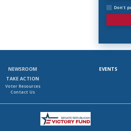
Don't p
NEWSROOM
EVENTS
TAKE ACTION
Voter Resources
Contact Us