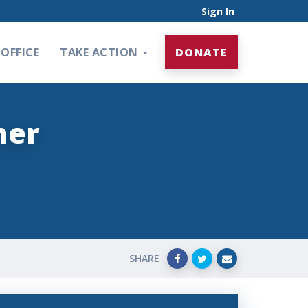
Sign In
OFFICE
TAKE ACTION
DONATE
mer
SHARE