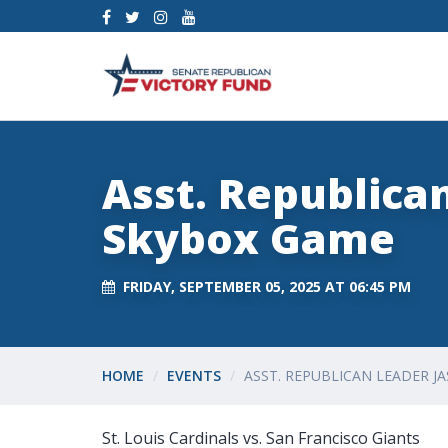
Asst. Republica
Skybox Game
FRIDAY, SEPTEMBER 05, 2025 AT 06:45 PM
HOME
EVENTS
ASST. REPUBLICAN LEADER 
St. Louis Cardinals vs. San Francisco Giants