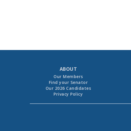
ABOUT
Our Members
Find your Senator
Our 2026 Candidates
Privacy Policy