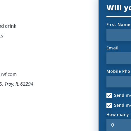
Will 
First Name
nd drink
ts
Email
Mobile Pho
rvf.com
5, Troy, IL 62294
Send me
Send m
How many o