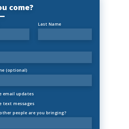
you come?
Last Name
ne (optional)
 email updates
e text messages
ther people are you bringing?