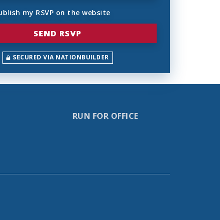
ublish my RSVP on the website
SECURED VIA NATIONBUILDER
RUN FOR OFFICE