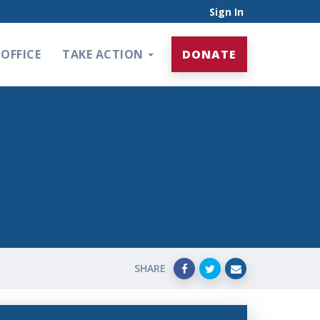
Sign In
OFFICE
TAKE ACTION
DONATE
SHARE