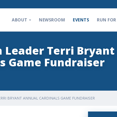
ABOUT
NEWSROOM
EVENTS
RUN FOR 
n Leader Terri Bryant
ls Game Fundraiser
TERRI BRYANT ANNUAL CARDINALS GAME FUNDRAISER