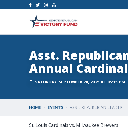
Asst. Republica
Annual Cardina
SATURDAY, SEPTEMBER 20, 2025 AT 05:15 PM
HOME
EVENTS
ASST. REPUBLICAN LEADER 
St. Louis Cardinals vs. Milwaukee Brewers