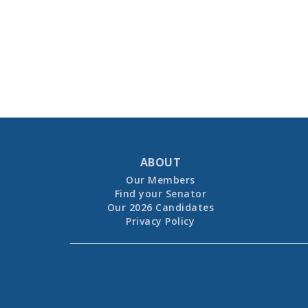
ABOUT
Our Members
Find your Senator
Our 2026 Candidates
Privacy Policy