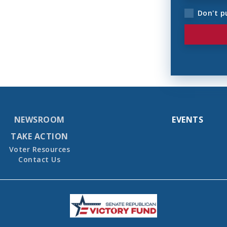
Don't p
NEWSROOM
EVENTS
TAKE ACTION
Voter Resources
Contact Us