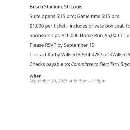
Busch Stadium, St. Louis
Suite opens 5:15 p.m.; Game time 6:15 p.m.
$1,000 per ticket - includes private box seat, f
Sponsorships: $10,000 Home Run; $5,000 Tripl
Please RSVP by September 15
Contact Kathy Wills 618-534-4787 or
KWills62
Checks payable to:
Committee to Elect Terri Bry
When
September 20, 2025 at 5:15pm - 8:15pm