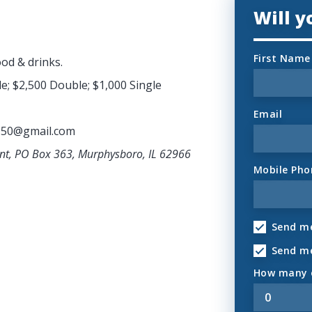
Will 
First Name
ood & drinks.
e; $2,500 Double; $1,000 Single
Email
950@gmail.com
ant, PO Box 363, Murphysboro, IL 62966
Mobile Pho
Send me
Send m
How many o