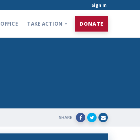
Sign In
OFFICE
TAKE ACTION
DONATE
SHARE