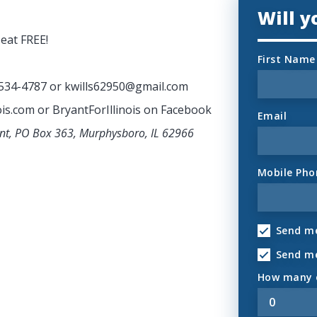
Will 
eat FREE!
First Name
-534-4787 or
kwills62950@gmail.com
ois.com or BryantForIllinois on Facebook
Email
ant, PO Box 363, Murphysboro, IL 62966
Mobile Pho
Send me
Send m
How many o