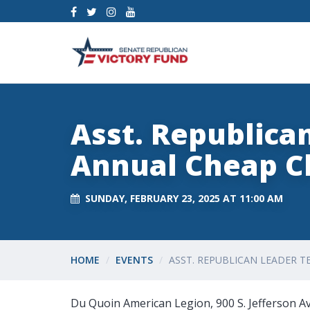
Asst. Republica
Annual Cheap C
SUNDAY, FEBRUARY 23, 2025 AT 11:00 AM
HOME
EVENTS
ASST. REPUBLICAN LEADER T
Du Quoin American Legion, 900 S. Jefferson 