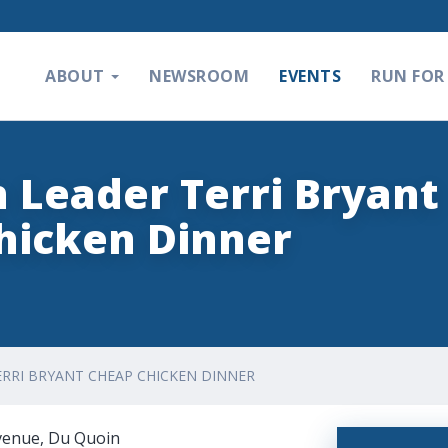
ABOUT
NEWSROOM
EVENTS
RUN FOR 
n Leader Terri Bryant
hicken Dinner
ERRI BRYANT CHEAP CHICKEN DINNER
Avenue, Du Quoin