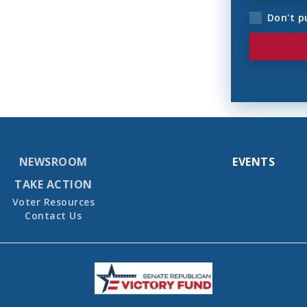
Don't p
NEWSROOM
EVENTS
TAKE ACTION
Voter Resources
Contact Us