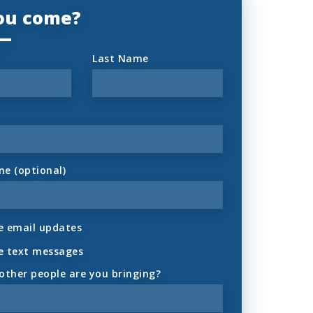
you come?
Last Name
ne (optional)
 email updates
e text messages
ther people are you bringing?