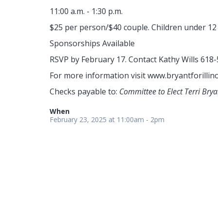
11:00 a.m. - 1:30 p.m.
$25 per person/$40 couple. Children under 12 
Sponsorships Available
RSVP by February 17. Contact Kathy Wills 618
For more information visit www.bryantforillin
Checks payable to:
Committee to Elect Terri Bry
When
February 23, 2025 at 11:00am - 2pm