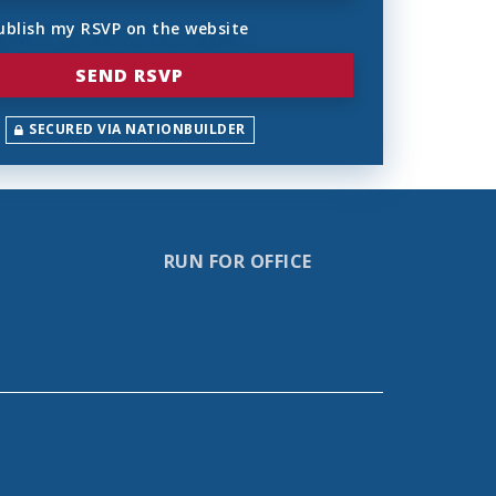
ublish my RSVP on the website
SECURED VIA NATIONBUILDER
RUN FOR OFFICE