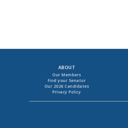
ABOUT
Our Members
Find your Senator
Our 2026 Candidates
Privacy Policy