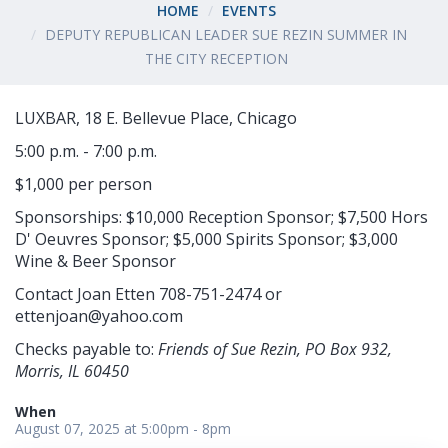
HOME
EVENTS
DEPUTY REPUBLICAN LEADER SUE REZIN SUMMER IN
THE CITY RECEPTION
LUXBAR, 18 E. Bellevue Place, Chicago
5:00 p.m. - 7:00 p.m.
$1,000 per person
Sponsorships: $10,000 Reception Sponsor; $7,500 Hors
D' Oeuvres Sponsor; $5,000 Spirits Sponsor; $3,000
Wine & Beer Sponsor
Contact Joan Etten 708-751-2474 or
ettenjoan@yahoo.com
Checks payable to:
Friends of Sue Rezin, PO Box 932,
Morris, IL 60450
When
August 07, 2025 at 5:00pm - 8pm