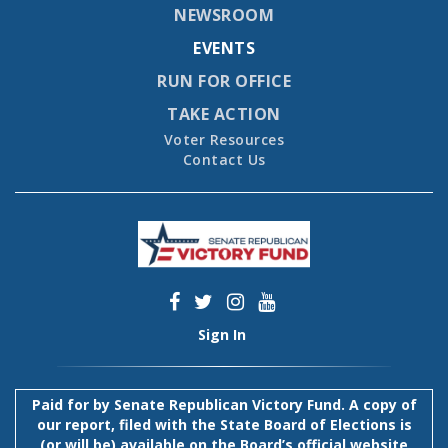
NEWSROOM
EVENTS
RUN FOR OFFICE
TAKE ACTION
Voter Resources
Contact Us
Sign In
Paid for by Senate Republican Victory Fund. A copy of
our report, filed with the State Board of Elections is
(or will be) available on the Board’s official website