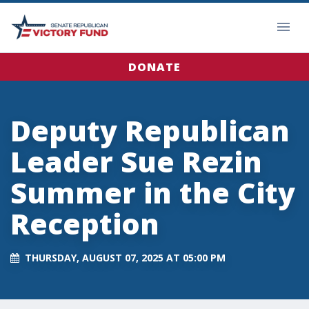
DONATE
Deputy Republican
Leader Sue Rezin
Summer in the City
Reception
THURSDAY, AUGUST 07, 2025 AT 05:00 PM