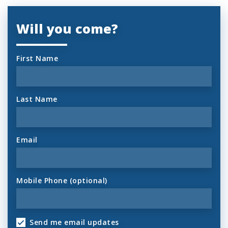
Will you come?
First Name
Last Name
Email
Mobile Phone (optional)
Send me email updates