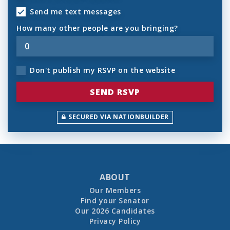
Send me text messages
How many other people are you bringing?
Don't publish my RSVP on the website
SECURED VIA NATIONBUILDER
ABOUT
Our Members
Find your Senator
Our 2026 Candidates
Privacy Policy