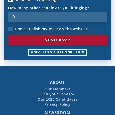
How many other people are you bringing?
Don't publish my RSVP on the website
SECURED VIA NATIONBUILDER
ABOUT
Our Members
Find your Senator
Our 2026 Candidates
Privacy Policy
NEWSROOM