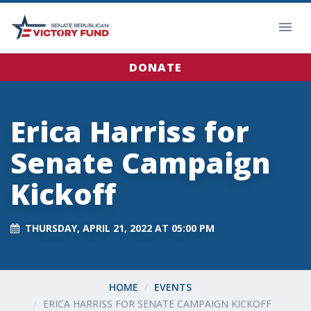
DONATE
Erica Harriss for
Senate Campaign
Kickoff
THURSDAY, APRIL 21, 2022 AT 05:00 PM
HOME
EVENTS
ERICA HARRISS FOR SENATE CAMPAIGN KICKOFF