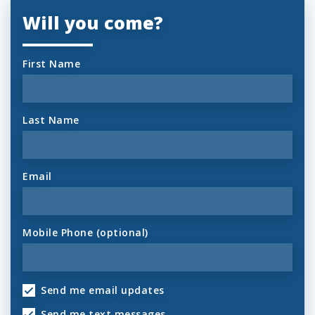
Will you come?
First Name
Last Name
Email
Mobile Phone (optional)
Send me email updates
Send me text messages