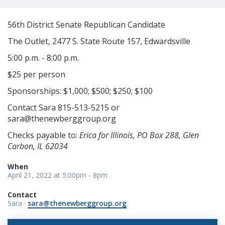
56th District Senate Republican Candidate
The Outlet, 2477 S. State Route 157, Edwardsville
5:00 p.m. - 8:00 p.m.
$25 per person
Sponsorships: $1,000; $500; $250; $100
Contact Sara 815-513-5215 or
sara@thenewberggroup.org
Checks payable to:
Erica for Illinois, PO Box 288, Glen
Carbon, IL 62034
When
April 21, 2022 at 5:00pm - 8pm
Contact
Sara ·
sara@thenewberggroup.org