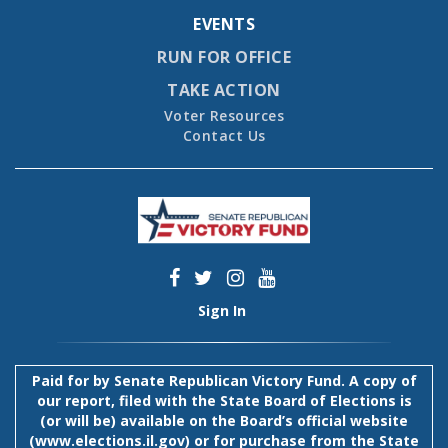
EVENTS
RUN FOR OFFICE
TAKE ACTION
Voter Resources
Contact Us
Sign In
Paid for by Senate Republican Victory Fund. A copy of
our report, filed with the State Board of Elections is
(or will be) available on the Board’s official website
(
www.elections.il.gov
) or for purchase from the State