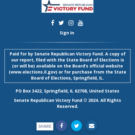
Sign In
Paid for by Senate Republican Victory Fund. A copy of
our report, filed with the State Board of Elections is
(or will be) available on the Board’s official website
(
www.elections.il.gov
) or for purchase from the State
Board of Elections, Springfield, IL.
PO Box 3422, Springfield, IL 62708, United States
Senate Republican Victory Fund © 2024. All Rights
Reserved.
SHARE