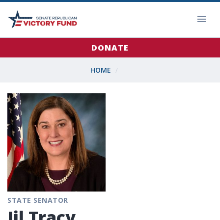
DONATE
HOME
STATE SENATOR
Jil Tracy