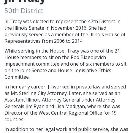
50th District
Jil Tracy was elected to represent the 47th District in
the Illinois Senate in November 2016. She had
previously served as a member of the Illinois House of
Representatives from 2006 to 2014.
While serving in the House, Tracy was one of the 21
House members to sit on the Rod Blagojevich
impeachment committee and one of six members to sit
on the joint Senate and House Legislative Ethics
Committee.
In her early career, Jil worked in private law and served
as Mt. Sterling City Attorney. Later, she served as an
Assistant Illinois Attorney General under Attorney
Generals Jim Ryan and Lisa Madigan, where she was
Director of the West Central Regional Office for 19
counties.
In addition to her legal work and public service, she was