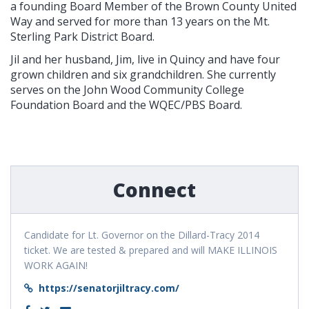
a founding Board Member of the Brown County United
Way and served for more than 13 years on the Mt.
Sterling Park District Board.
Jil and her husband, Jim, live in Quincy and have four
grown children and six grandchildren. She currently
serves on the John Wood Community College
Foundation Board and the WQEC/PBS Board.
Connect
Candidate for Lt. Governor on the Dillard-Tracy 2014
ticket. We are tested & prepared and will MAKE ILLINOIS
WORK AGAIN!
https://senatorjiltracy.com/