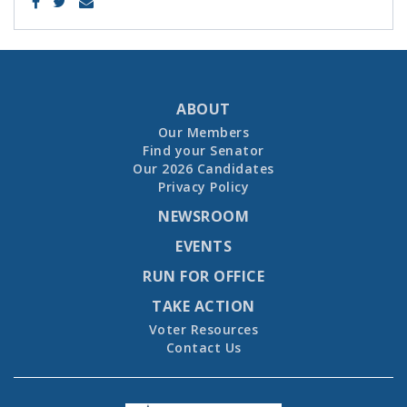
ABOUT
Our Members
Find your Senator
Our 2026 Candidates
Privacy Policy
NEWSROOM
EVENTS
RUN FOR OFFICE
TAKE ACTION
Voter Resources
Contact Us