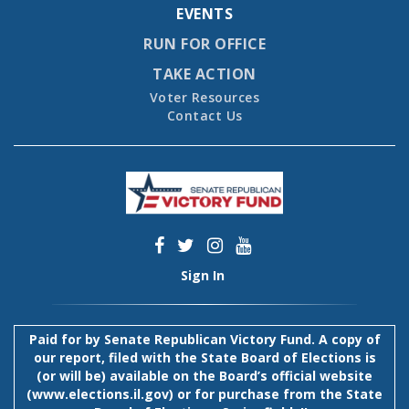
EVENTS
RUN FOR OFFICE
TAKE ACTION
Voter Resources
Contact Us
Sign In
Paid for by Senate Republican Victory Fund. A copy of
our report, filed with the State Board of Elections is
(or will be) available on the Board’s official website
(
www.elections.il.gov
) or for purchase from the State