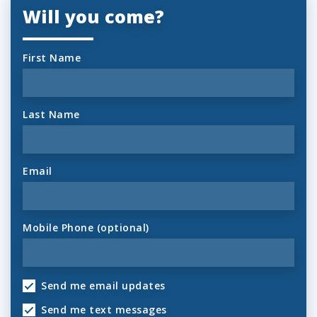
Will you come?
First Name
Last Name
Email
Mobile Phone (optional)
Send me email updates
Send me text messages