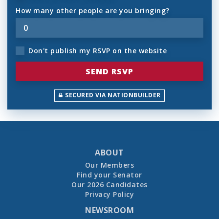
How many other people are you bringing?
Don't publish my RSVP on the website
SECURED VIA NATIONBUILDER
ABOUT
Our Members
Find your Senator
Our 2026 Candidates
Privacy Policy
NEWSROOM