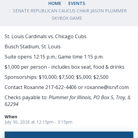
HOME
EVENTS
SENATE REPUBLICAN CAUCUS CHAIR JASON PLUMMER
SKYBOX GAME
St. Louis Cardinals vs. Chicago Cubs
Busch Stadium, St. Louis
Suite opens 12:15 p.m.; Game time 1:15 p.m.
$1,000 per person - includes box seat, food & drinks
Sponsorships: $10,000; $7,500; $5,000; $2,500
Contact Roxanne 217-622-4406 or
roxanne@isrvf.com
Checks payable to:
Plummer for Illinois, PO Box 5, Troy, IL
62294
When
July 30, 2026 at 12:15pm - 3:15pm