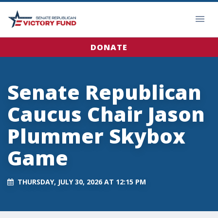
DONATE
Senate Republican
Caucus Chair Jason
Plummer Skybox
Game
THURSDAY, JULY 30, 2026 AT 12:15 PM