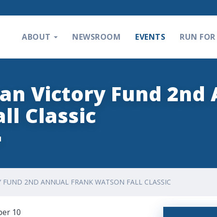
ABOUT
NEWSROOM
EVENTS
RUN FOR 
an Victory Fund 2nd
ll Classic
M
Y FUND 2ND ANNUAL FRANK WATSON FALL CLASSIC
ber 10