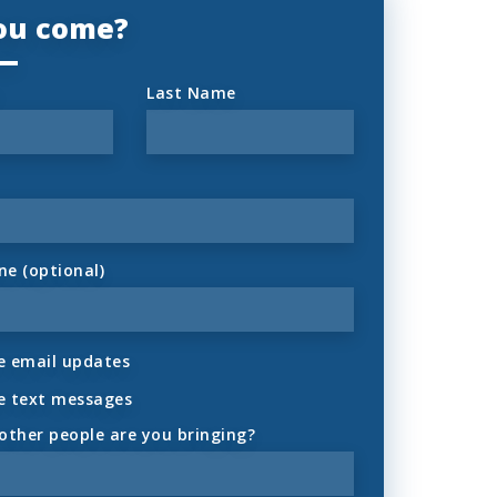
you come?
Last Name
ne (optional)
 email updates
e text messages
ther people are you bringing?