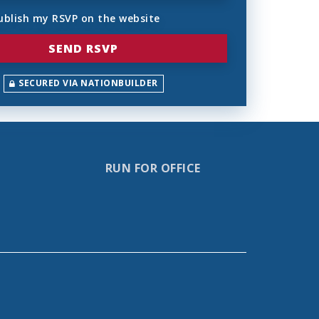
ublish my RSVP on the website
SECURED VIA NATIONBUILDER
RUN FOR OFFICE