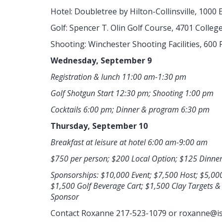
Hotel: Doubletree by Hilton-Collinsville, 1000 E
Golf: Spencer T. Olin Golf Course, 4701 Colleg
Shooting: Winchester Shooting Facilities, 600 
Wednesday, September 9
Registration & lunch 11:00 am-1:30 pm
Golf Shotgun Start 12:30 pm; Shooting 1:00 pm
Cocktails 6:00 pm; Dinner & program 6:30 pm
Thursday, September 10
Breakfast at leisure at hotel 6:00 am-9:00 am
$750 per person; $200 Local Option; $125 Dinne
Sponsorships: $10,000 Event; $7,500 Host; $5,00
$1,500 Golf Beverage Cart; $1,500 Clay Targets 
Sponsor
Contact Roxanne 217-523-1079 or
roxanne@is