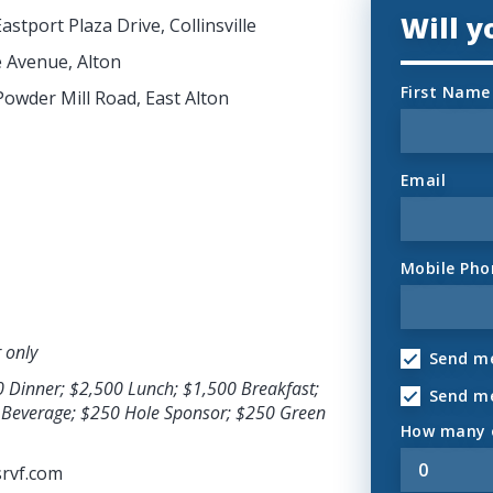
Will 
astport Plaza Drive, Collinsville
e Avenue, Alton
First Name
Powder Mill Road, East Alton
Email
Mobile Pho
r only
Send me
0 Dinner; $2,500 Lunch; $1,500 Breakfast;
Send m
& Beverage; $250 Hole Sponsor; $250 Green
How many o
rvf.com