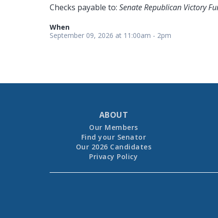
Checks payable to:
Senate Republican Victory Fu
When
September 09, 2026 at 11:00am - 2pm
ABOUT
Our Members
Find your Senator
Our 2026 Candidates
Privacy Policy