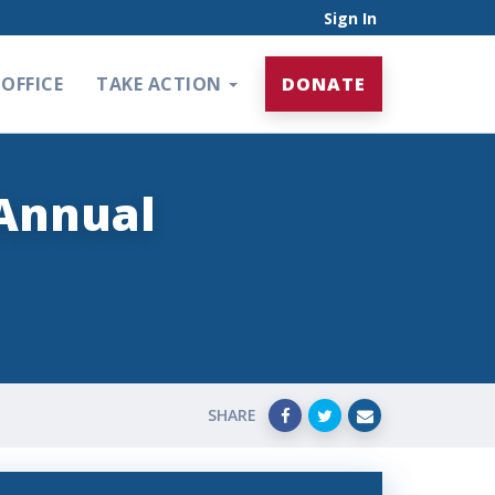
Sign In
OFFICE
TAKE ACTION
DONATE
 Annual
SHARE