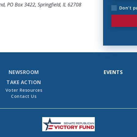
nd, PO Box 3422, Springfield, IL 62708
Don't p
NEWSROOM
EVENTS
TAKE ACTION
Voter Resources
Contact Us