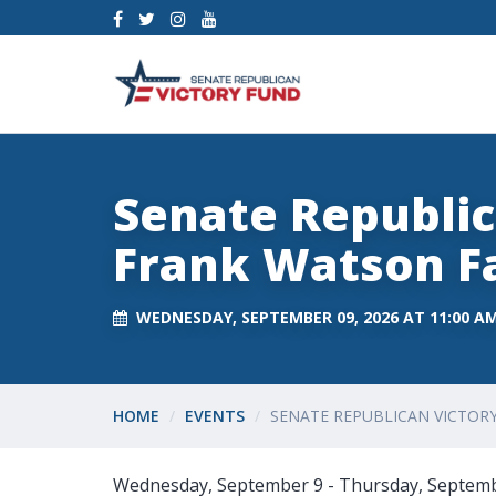
Senate Republic
Frank Watson Fa
WEDNESDAY, SEPTEMBER 09, 2026 AT 11:00 A
HOME
EVENTS
SENATE REPUBLICAN VICTOR
Wednesday, September 9 - Thursday, Septem