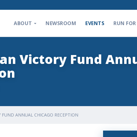
ABOUT
NEWSROOM
EVENTS
RUN FOR 
an Victory Fund Ann
ion
Y FUND ANNUAL CHICAGO RECEPTION