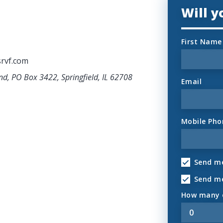
Will 
First Name
rvf.com
nd, PO Box 3422, Springfield, IL 62708
Email
Mobile Pho
Send me
Send m
How many o