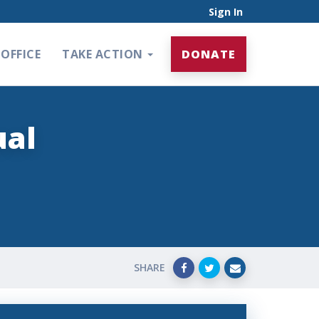
Sign In
OFFICE
TAKE ACTION
DONATE
ual
SHARE