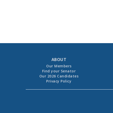
ABOUT
Our Members
Find your Senator
Our 2026 Candidates
Privacy Policy