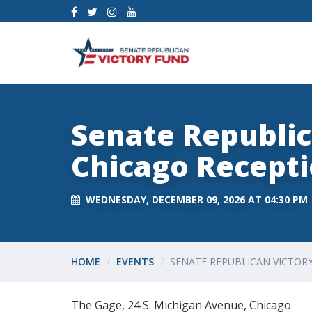
Senate Republic
Chicago Recept
WEDNESDAY, DECEMBER 09, 2026 AT 04:30 PM
HOME
EVENTS
SENATE REPUBLICAN VICTOR
The Gage, 24 S. Michigan Avenue, Chicago