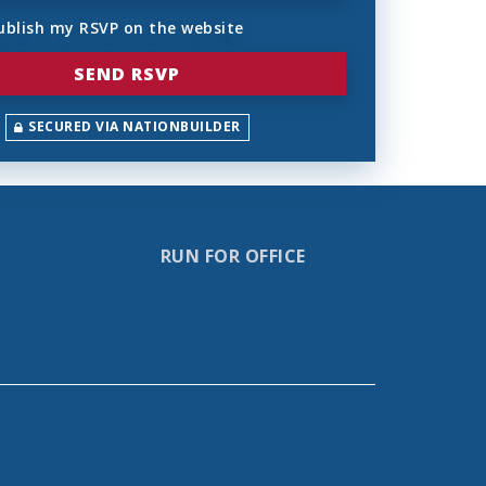
ublish my RSVP on the website
SECURED VIA NATIONBUILDER
RUN FOR OFFICE