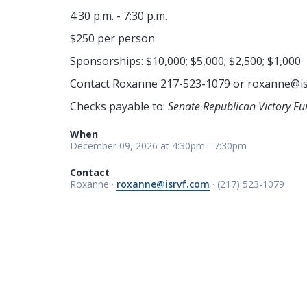
4:30 p.m. - 7:30 p.m.
$250 per person
Sponsorships: $10,000; $5,000; $2,500; $1,000
Contact Roxanne 217-523-1079 or
roxanne@is
Checks payable to:
Senate Republican Victory Fu
When
December 09, 2026 at 4:30pm - 7:30pm
Contact
Roxanne ·
roxanne@isrvf.com
· (217) 523-1079