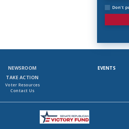
Don't p
NEWSROOM
EVENTS
TAKE ACTION
Voter Resources
Contact Us