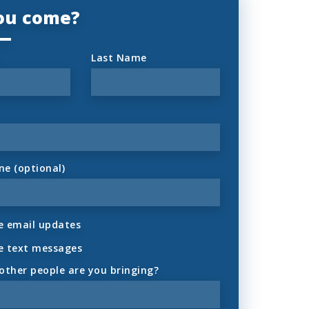
you come?
Last Name
ne (optional)
 email updates
e text messages
ther people are you bringing?