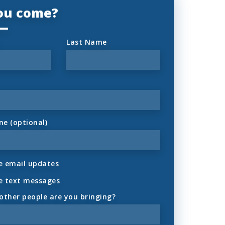
you come?
Last Name
ne (optional)
 email updates
e text messages
ther people are you bringing?