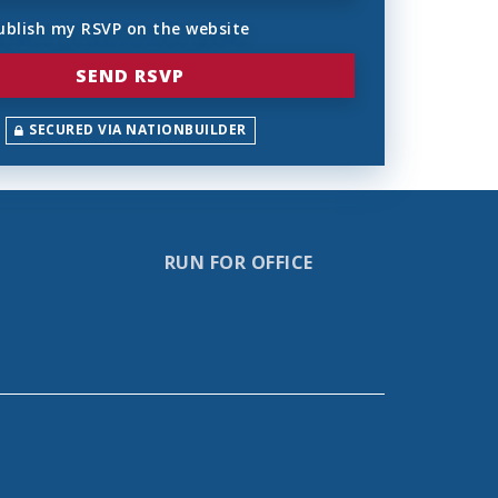
ublish my RSVP on the website
SECURED VIA NATIONBUILDER
RUN FOR OFFICE