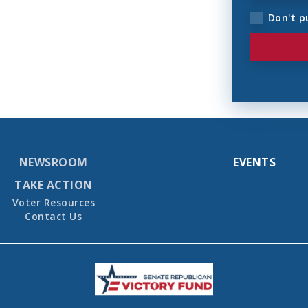
Don't p
NEWSROOM
EVENTS
TAKE ACTION
Voter Resources
Contact Us