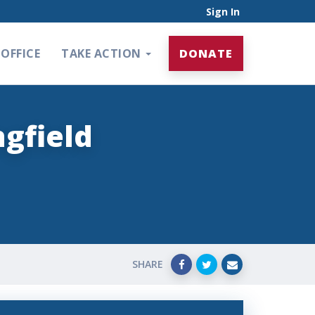
Sign In
OFFICE
TAKE ACTION
DONATE
gfield
SHARE