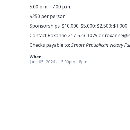
5:00 p.m. - 7:00 p.m.
$250 per person
Sponsorships: $10,000; $5,000; $2,500; $1,000
Contact Roxanne 217-523-1079 or
roxanne@is
Checks payable to:
Senate Republican Victory Fu
When
June 05, 2024 at 5:00pm - 8pm