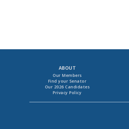
ABOUT
Our Members
Find your Senator
Our 2026 Candidates
Privacy Policy