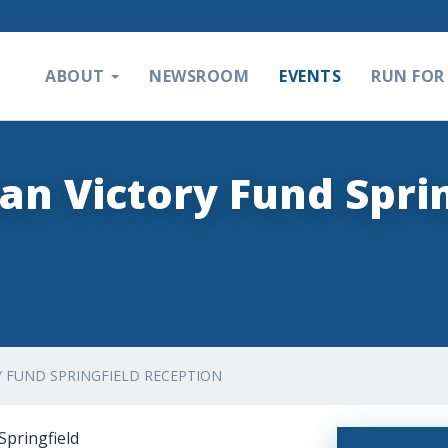
ABOUT
NEWSROOM
EVENTS
RUN FOR 
an Victory Fund Sprin
Y FUND SPRINGFIELD RECEPTION
Springfield