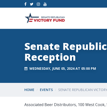
Senate Republic
Reception
WEDNESDAY, JUNE 05, 2024 AT 05:00 PM
HOME
EVENTS
SENATE REPUBLICAN VICTOR
Associated Beer Distributors, 100 West Cook, 