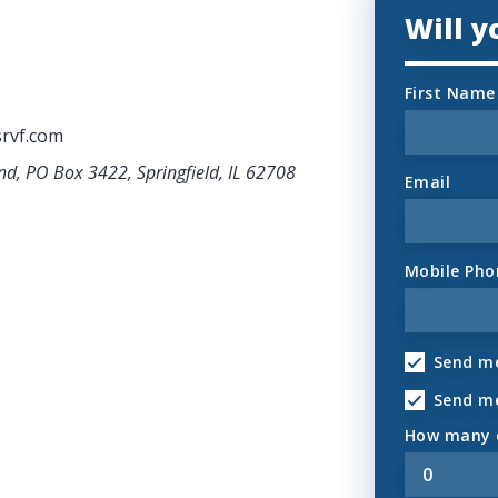
Will 
First Name
rvf.com
nd, PO Box 3422, Springfield, IL 62708
Email
Mobile Pho
Send me
Send m
How many o