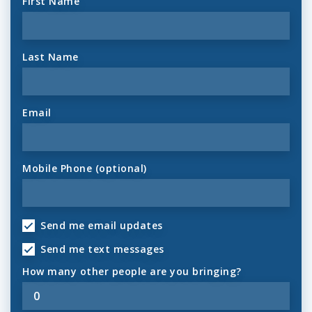
First Name
Last Name
Email
Mobile Phone (optional)
Send me email updates
Send me text messages
How many other people are you bringing?