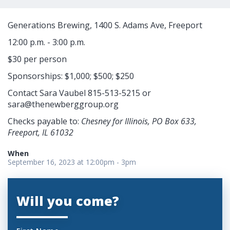
Generations Brewing, 1400 S. Adams Ave, Freeport
12:00 p.m. - 3:00 p.m.
$30 per person
Sponsorships: $1,000; $500; $250
Contact Sara Vaubel 815-513-5215 or
sara@thenewberggroup.org
Checks payable to:
Chesney for Illinois, PO Box 633,
Freeport, IL 61032
When
September 16, 2023 at 12:00pm - 3pm
Will you come?