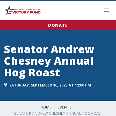
DONATE
Senator Andrew
Chesney Annual
Hog Roast
SATURDAY, SEPTEMBER 16, 2023 AT 12:00 PM
HOME
EVENTS
SENATOR ANDREW CHESNEY ANNUAL HOG ROAST