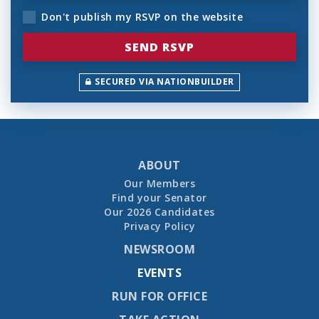
Don't publish my RSVP on the website
SECURED VIA NATIONBUILDER
ABOUT
Our Members
Find your Senator
Our 2026 Candidates
Privacy Policy
NEWSROOM
EVENTS
RUN FOR OFFICE