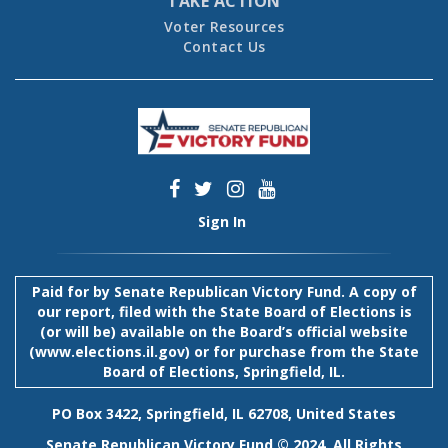
TAKE ACTION
Voter Resources
Contact Us
Sign In
Paid for by Senate Republican Victory Fund. A copy of
our report, filed with the State Board of Elections is
(or will be) available on the Board’s official website
(
www.elections.il.gov
) or for purchase from the State
Board of Elections, Springfield, IL.
PO Box 3422, Springfield, IL 62708, United States
Senate Republican Victory Fund © 2024. All Rights