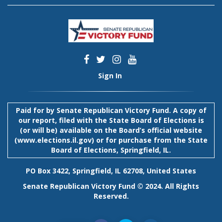
Sign In
Paid for by Senate Republican Victory Fund. A copy of
our report, filed with the State Board of Elections is
(or will be) available on the Board’s official website
(
www.elections.il.gov
) or for purchase from the State
Board of Elections, Springfield, IL.
PO Box 3422, Springfield, IL 62708, United States
Senate Republican Victory Fund © 2024. All Rights
Reserved.