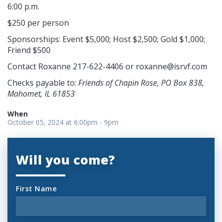
6:00 p.m.
$250 per person
Sponsorships: Event $5,000; Host $2,500; Gold $1,000;
Friend $500
Contact Roxanne 217-622-4406 or
roxanne@isrvf.com
Checks payable to:
Friends of Chapin Rose, PO Box 838,
Mahomet, IL 61853
When
October 05, 2024 at 6:00pm - 9pm
Will you come?
First Name