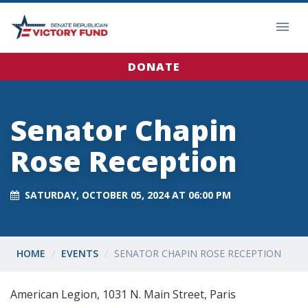
DONATE
Senator Chapin
Rose Reception
SATURDAY, OCTOBER 05, 2024 AT 06:00 PM
HOME
EVENTS
SENATOR CHAPIN ROSE RECEPTION
American Legion, 1031 N. Main Street, Paris