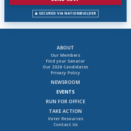
SECURED VIA NATIONBUILDER
ABOUT
Our Members
Find your Senator
Our 2026 Candidates
Privacy Policy
NEWSROOM
EVENTS
RUN FOR OFFICE
TAKE ACTION
Voter Resources
Contact Us