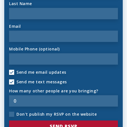
Last Name
Email
Mobile Phone (optional)
Send me email updates
Send me text messages
How many other people are you bringing?
Don't publish my RSVP on the website