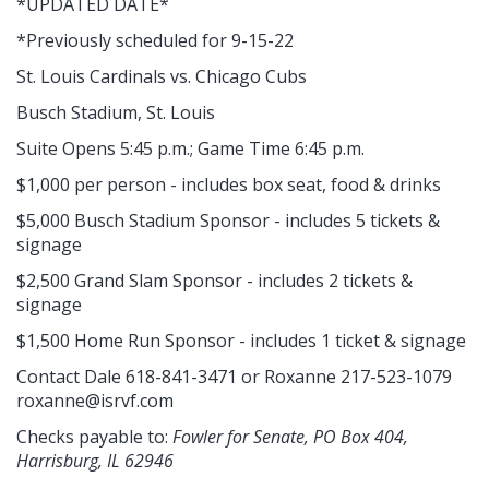
*UPDATED DATE*
*Previously scheduled for 9-15-22
St. Louis Cardinals vs. Chicago Cubs
Busch Stadium, St. Louis
Suite Opens 5:45 p.m.; Game Time 6:45 p.m.
$1,000 per person - includes box seat, food & drinks
$5,000 Busch Stadium Sponsor - includes 5 tickets &
signage
$2,500 Grand Slam Sponsor - includes 2 tickets &
signage
$1,500 Home Run Sponsor - includes 1 ticket & signage
Contact Dale 618-841-3471 or Roxanne 217-523-1079
roxanne@isrvf.com
Checks payable to:
Fowler for Senate, PO Box 404,
Harrisburg, IL 62946