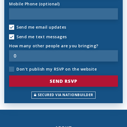
Mobile Phone (optional)
Send me email updates
Send me text messages
How many other people are you bringing?
Don't publish my RSVP on the website
SECURED VIA NATIONBUILDER