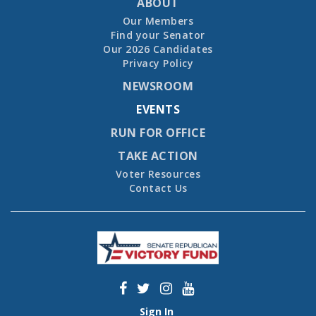
ABOUT
Our Members
Find your Senator
Our 2026 Candidates
Privacy Policy
NEWSROOM
EVENTS
RUN FOR OFFICE
TAKE ACTION
Voter Resources
Contact Us
Sign In