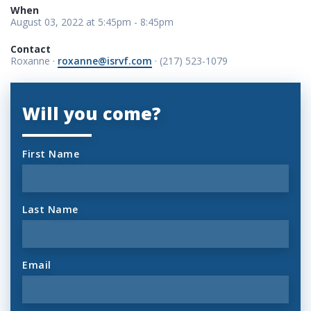
When
August 03, 2022 at 5:45pm - 8:45pm
Contact
Roxanne ·
roxanne@isrvf.com
· (217) 523-1079
Will you come?
First Name
Last Name
Email