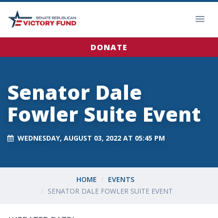
DONATE
Senator Dale
Fowler Suite Event
WEDNESDAY, AUGUST 03, 2022 AT 05:45 PM
HOME
EVENTS
SENATOR DALE FOWLER SUITE EVENT