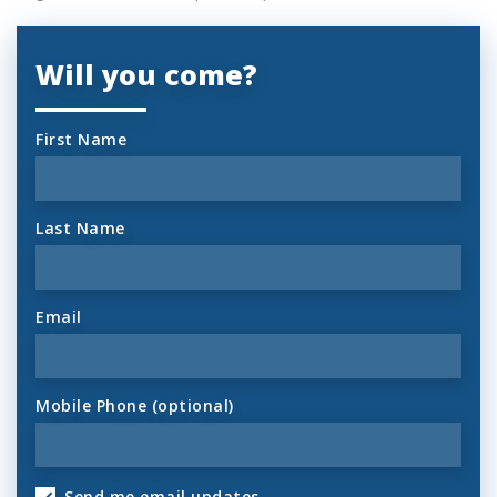
Will you come?
First Name
Last Name
Email
Mobile Phone (optional)
Send me email updates