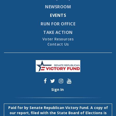
NEWSROOM
EVENTS
RUN FOR OFFICE
TAKE ACTION
Voter Resources
Contact Us
Sign In
Paid for by Senate Republican Victory Fund. A copy of
our report, filed with the State Board of Elections is