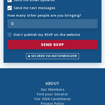
Send me text messages
How many other people are you bringing?
Don't publish my RSVP on the website
SECURED VIA NATIONBUILDER
ABOUT
Our Members
Find your Senator
Our 2026 Candidates
Privacy Policy