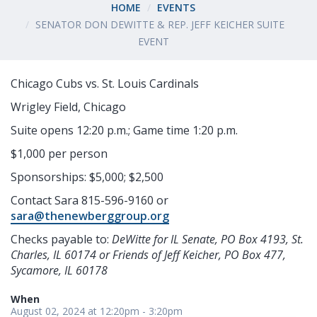
HOME
EVENTS
SENATOR DON DEWITTE & REP. JEFF KEICHER SUITE
EVENT
Chicago Cubs vs. St. Louis Cardinals
Wrigley Field, Chicago
Suite opens 12:20 p.m.; Game time 1:20 p.m.
$1,000 per person
Sponsorships: $5,000; $2,500
Contact Sara 815-596-9160 or
sara@thenewberggroup.org
Checks payable to:
DeWitte for IL Senate, PO Box 4193, St.
Charles, IL 60174 or F
riends of Jeff Keicher, PO Box 477,
Sycamore, IL 60178
When
August 02, 2024 at 12:20pm - 3:20pm