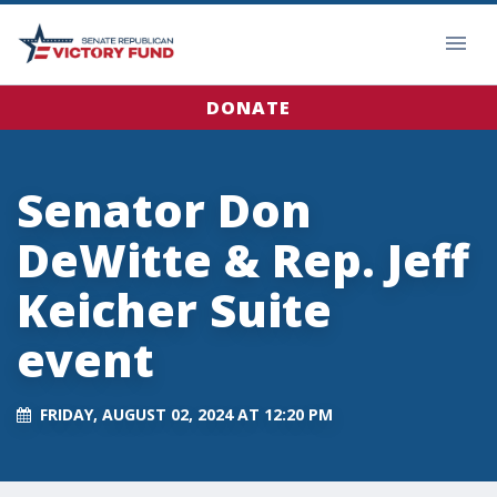
DONATE
Senator Don
DeWitte & Rep. Jeff
Keicher Suite
event
FRIDAY, AUGUST 02, 2024 AT 12:20 PM