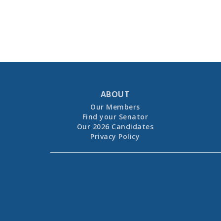
ABOUT
Our Members
Find your Senator
Our 2026 Candidates
Privacy Policy