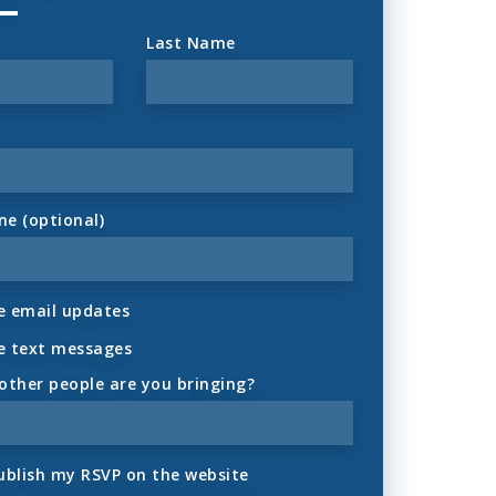
Last Name
ne (optional)
 email updates
e text messages
ther people are you bringing?
ublish my RSVP on the website