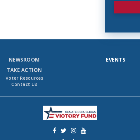
NEWSROOM
EVENTS
TAKE ACTION
Voter Resources
Contact Us