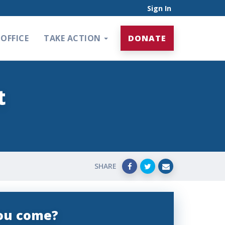
Sign In
OFFICE
TAKE ACTION
DONATE
t
SHARE
you come?