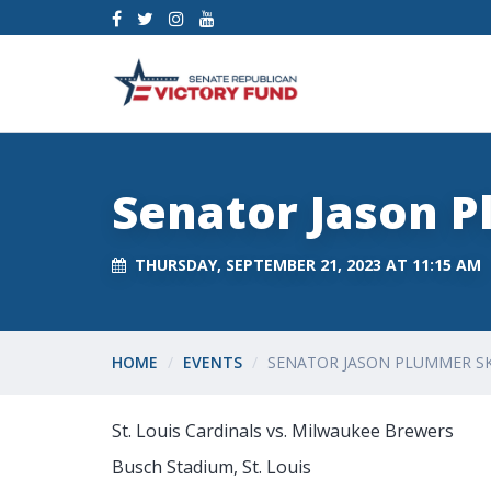
Senator Jason 
THURSDAY, SEPTEMBER 21, 2023 AT 11:15 AM
HOME
EVENTS
SENATOR JASON PLUMMER S
St. Louis Cardinals vs. Milwaukee Brewers
Busch Stadium, St. Louis