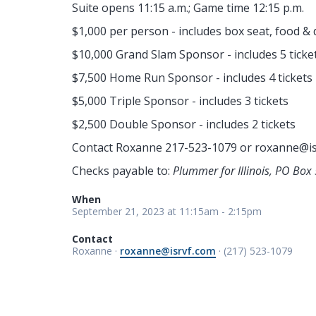
Suite opens 11:15 a.m.; Game time 12:15 p.m.
$1,000 per person - includes box seat, food & 
$10,000 Grand Slam Sponsor - includes 5 ticke
$7,500 Home Run Sponsor - includes 4 tickets
$5,000 Triple Sponsor - includes 3 tickets
$2,500 Double Sponsor - includes 2 tickets
Contact Roxanne 217-523-1079 or
roxanne@is
Checks payable to:
Plummer for Illinois, PO Box 
When
September 21, 2023 at 11:15am - 2:15pm
Contact
Roxanne ·
roxanne@isrvf.com
· (217) 523-1079