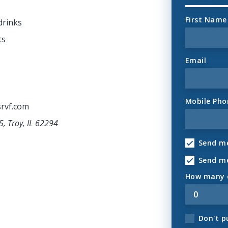
First Name
drinks
ts
Email
Mobile Pho
rvf.com
5, Troy, IL 62294
Send me
Send m
How many o
Don't p