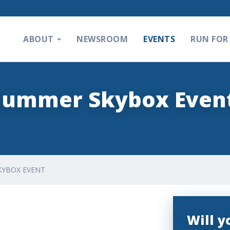
ABOUT
NEWSROOM
EVENTS
RUN FOR 
Plummer Skybox Even
KYBOX EVENT
Will 