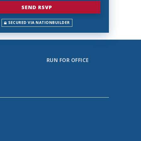
SECURED VIA NATIONBUILDER
RUN FOR OFFICE