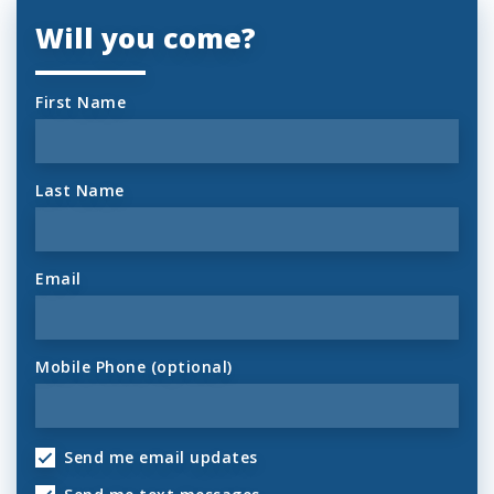
Will you come?
First Name
Last Name
Email
Mobile Phone (optional)
Send me email updates