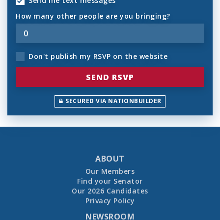
Send me text messages
How many other people are you bringing?
Don't publish my RSVP on the website
SECURED VIA NATIONBUILDER
ABOUT
Our Members
Find your Senator
Our 2026 Candidates
Privacy Policy
NEWSROOM