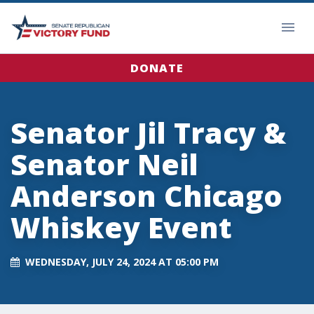
DONATE
Senator Jil Tracy &
Senator Neil
Anderson Chicago
Whiskey Event
WEDNESDAY, JULY 24, 2024 AT 05:00 PM