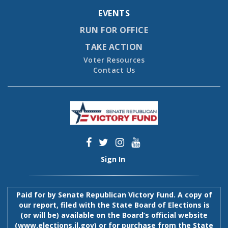
EVENTS
RUN FOR OFFICE
TAKE ACTION
Voter Resources
Contact Us
Sign In
Paid for by Senate Republican Victory Fund. A copy of
our report, filed with the State Board of Elections is
(or will be) available on the Board’s official website
(
www.elections.il.gov
) or for purchase from the State