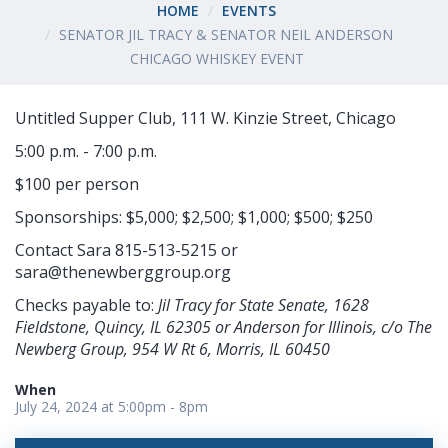
HOME
EVENTS
SENATOR JIL TRACY & SENATOR NEIL ANDERSON
CHICAGO WHISKEY EVENT
Untitled Supper Club, 111 W. Kinzie Street, Chicago
5:00 p.m. - 7:00 p.m.
$100 per person
Sponsorships: $5,000; $2,500; $1,000; $500; $250
Contact Sara 815-513-5215 or
sara@thenewberggroup.org
Checks payable to:
Jil Tracy for State Senate, 1628
Fieldstone, Quincy, IL 62305 or Anderson for Illinois, c/o The
Newberg Group, 954 W Rt 6, Morris, IL 60450
When
July 24, 2024 at 5:00pm - 8pm