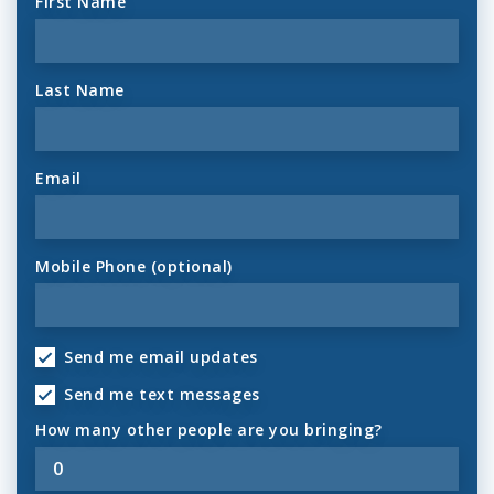
First Name
Last Name
Email
Mobile Phone (optional)
Send me email updates
Send me text messages
How many other people are you bringing?