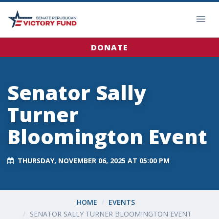
DONATE
Senator Sally
Turner
Bloomington Event
THURSDAY, NOVEMBER 06, 2025 AT 05:00 PM
HOME
EVENTS
SENATOR SALLY TURNER BLOOMINGTON EVENT