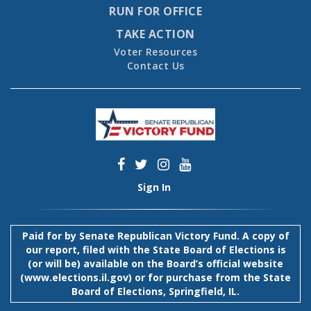
RUN FOR OFFICE
TAKE ACTION
Voter Resources
Contact Us
Sign In
Paid for by Senate Republican Victory Fund. A copy of
our report, filed with the State Board of Elections is
(or will be) available on the Board’s official website
(
www.elections.il.gov
) or for purchase from the State
Board of Elections, Springfield, IL.