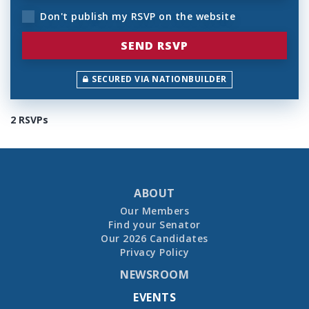
Don't publish my RSVP on the website
SECURED VIA NATIONBUILDER
2 RSVPs
ABOUT
Our Members
Find your Senator
Our 2026 Candidates
Privacy Policy
NEWSROOM
EVENTS