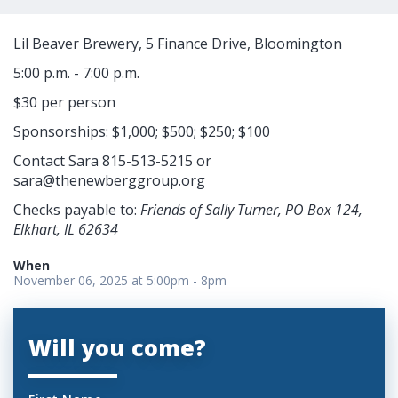
Lil Beaver Brewery, 5 Finance Drive, Bloomington
5:00 p.m. - 7:00 p.m.
$30 per person
Sponsorships: $1,000; $500; $250; $100
Contact Sara 815-513-5215 or
sara@thenewberggroup.org
Checks payable to:
Friends of Sally Turner, PO Box 124,
Elkhart, IL 62634
When
November 06, 2025 at 5:00pm - 8pm
Will you come?