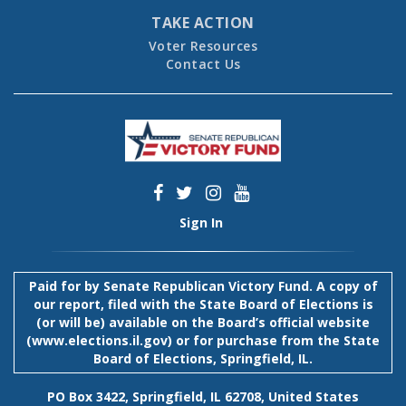
TAKE ACTION
Voter Resources
Contact Us
Sign In
Paid for by Senate Republican Victory Fund. A copy of
our report, filed with the State Board of Elections is
(or will be) available on the Board’s official website
(
www.elections.il.gov
) or for purchase from the State
Board of Elections, Springfield, IL.
PO Box 3422, Springfield, IL 62708, United States