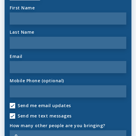
First Name
Last Name
Email
Mobile Phone (optional)
Send me email updates
Send me text messages
How many other people are you bringing?