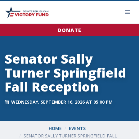
DONATE
Senator Sally
Turner Springfield
Fall Reception
WEDNESDAY, SEPTEMBER 16, 2026 AT 05:00 PM
HOME
EVENTS
SENATOR SALLY TURNER SPRINGFIELD FALL