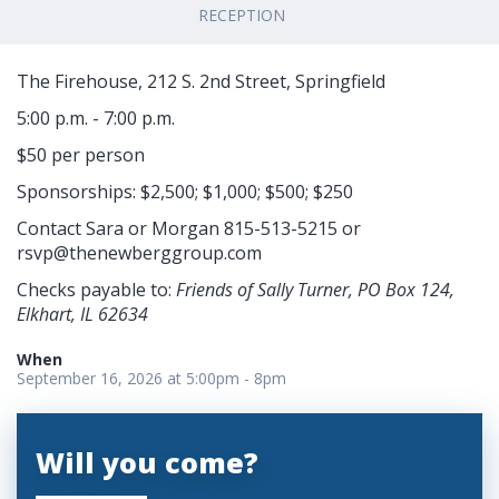
RECEPTION
The Firehouse, 212 S. 2nd Street, Springfield
5:00 p.m. - 7:00 p.m.
$50 per person
Sponsorships: $2,500; $1,000; $500; $250
Contact Sara or Morgan 815-513-5215 or
rsvp@thenewberggroup.com
Checks payable to:
Friends of Sally Turner, PO Box 124,
Elkhart, IL 62634
When
September 16, 2026 at 5:00pm - 8pm
Will you come?