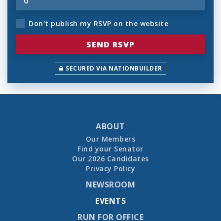
Don't publish my RSVP on the website
SECURED VIA NATIONBUILDER
ABOUT
Our Members
Find your Senator
Our 2026 Candidates
Privacy Policy
NEWSROOM
EVENTS
RUN FOR OFFICE