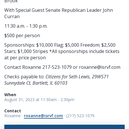
Brook
With Special Guest Senate Republican Leader John
Curran
11:30 a.m. - 1:30 p.m.
$500 per person
Sponsorships: $10,000 Flag; $5,000 Freedom; $2,500
Stars; $1,000 Stripes *All sponsorships include tickets
at per price person
Contact Roxanne 217-523-1079 or
roxanne@isrvf.com
Checks payable to:
Citizens for Seth Lewis, 29W571
Sunnydale Ct, Bartlett, IL 60103
When
August 31, 2023 at 11:30am - 2:30pm
Contact
Roxanne ·
roxanne@isrvf.com
· (217) 523-1079