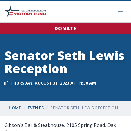
DONATE
Senator Seth Lewis
Reception
THURSDAY, AUGUST 31, 2023 AT 11:30 AM
HOME
EVENTS
SENATOR SETH LEWIS RECEPTION
Gibson's Bar & Steakhouse, 2105 Spring Road, Oak