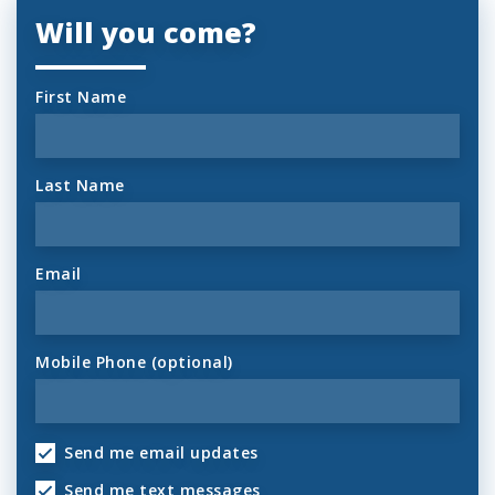
Will you come?
First Name
Last Name
Email
Mobile Phone (optional)
Send me email updates
Send me text messages