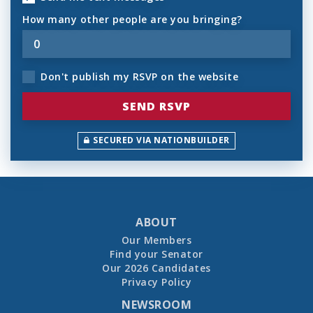
How many other people are you bringing?
Don't publish my RSVP on the website
SECURED VIA NATIONBUILDER
ABOUT
Our Members
Find your Senator
Our 2026 Candidates
Privacy Policy
NEWSROOM