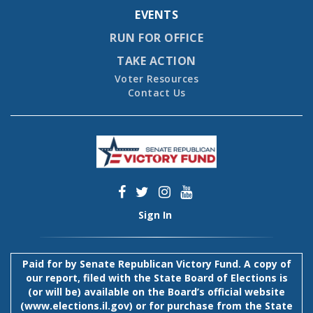
EVENTS
RUN FOR OFFICE
TAKE ACTION
Voter Resources
Contact Us
Sign In
Paid for by Senate Republican Victory Fund. A copy of
our report, filed with the State Board of Elections is
(or will be) available on the Board’s official website
(
www.elections.il.gov
) or for purchase from the State