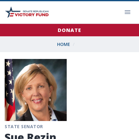
DONATE
HOME
STATE SENATOR
Sue Rezin