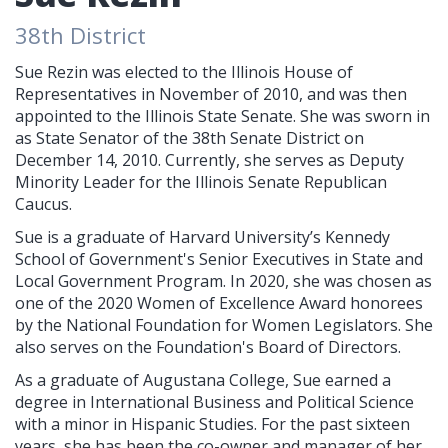
38th District
Sue Rezin was elected to the Illinois House of
Representatives in November of 2010, and was then
appointed to the Illinois State Senate. She was sworn in
as State Senator of the 38th Senate District on
December 14, 2010. Currently, she serves as Deputy
Minority Leader for the Illinois Senate Republican
Caucus.
Sue is a graduate of Harvard University’s Kennedy
School of Government's Senior Executives in State and
Local Government Program. In 2020, she was chosen as
one of the 2020 Women of Excellence Award honorees
by the National Foundation for Women Legislators. She
also serves on the Foundation's Board of Directors.
As a graduate of Augustana College, Sue earned a
degree in International Business and Political Science
with a minor in Hispanic Studies. For the past sixteen
years, she has been the co-owner and manager of her