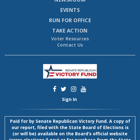
EVENTS
RUN FOR OFFICE
TAKE ACTION
Voter Resources
Contact Us
Sign In
Paid for by Senate Republican Victory Fund. A copy of
our report, filed with the State Board of Elections is
(or will be) available on the Board’s official website
(
www.elections.il.gov
) or for purchase from the State