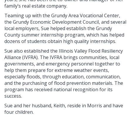
family’s real estate company.
Teaming up with the Grundy Area Vocational Center,
the Grundy Economic Development Council, and several
local employers, Sue helped establish the Grundy
County summer internship program, which has helped
dozens of students obtain high quality internships.
Sue also established the Illinois Valley Flood Resiliency
Alliance (IVFRA). The IVFRA brings communities, local
governments, and emergency personnel together to
help them prepare for extreme weather events,
especially floods, through education, communication,
and the purchasing of flood prevention materials. The
program has received national recognition for its
success.
Sue and her husband, Keith, reside in Morris and have
four children.