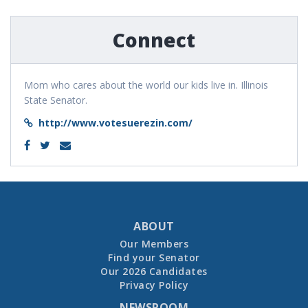
Connect
Mom who cares about the world our kids live in. Illinois
State Senator.
http://www.votesuerezin.com/
ABOUT
Our Members
Find your Senator
Our 2026 Candidates
Privacy Policy
NEWSROOM