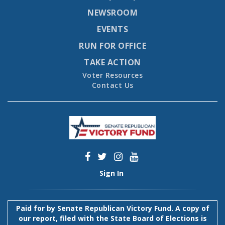
NEWSROOM
EVENTS
RUN FOR OFFICE
TAKE ACTION
Voter Resources
Contact Us
Sign In
Paid for by Senate Republican Victory Fund. A copy of
our report, filed with the State Board of Elections is