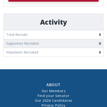
Activity
Total Recruits
0
Supporters Recruited
0
Volunteers Recruited
0
ABOUT
Our Members
Find your Senator
Our 2026 Candidates
Privacy Policy