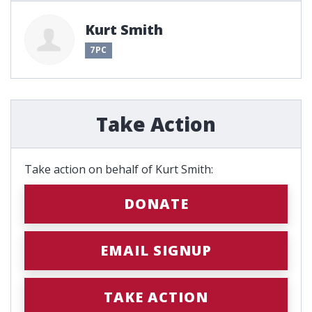
Kurt Smith
7PC
Take Action
Take action on behalf of Kurt Smith:
DONATE
EMAIL SIGNUP
TAKE ACTION