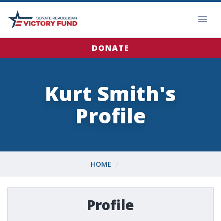
DONATE
Kurt Smith's
Profile
HOME
Profile