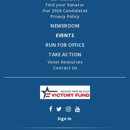
Find your Senator
Our 2026 Candidates
Privacy Policy
NEWSROOM
EVENTS
RUN FOR OFFICE
TAKE ACTION
Voter Resources
Contact Us
Sign In