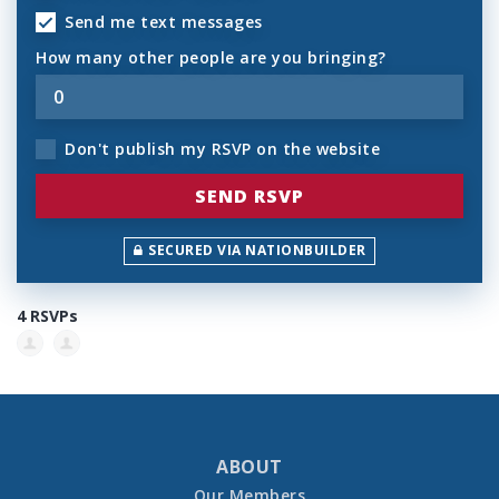
Send me text messages
How many other people are you bringing?
Don't publish my RSVP on the website
SECURED VIA NATIONBUILDER
4 RSVPs
ABOUT
Our Members