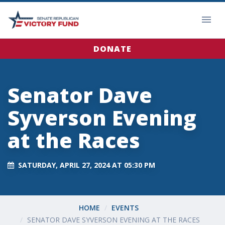
DONATE
Senator Dave
Syverson Evening
at the Races
SATURDAY, APRIL 27, 2024 AT 05:30 PM
HOME
EVENTS
SENATOR DAVE SYVERSON EVENING AT THE RACES