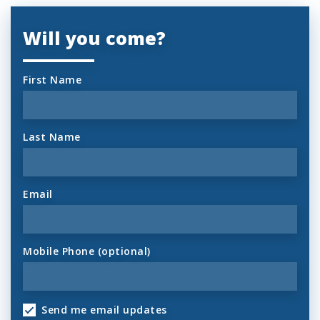
Will you come?
First Name
Last Name
Email
Mobile Phone (optional)
Send me email updates