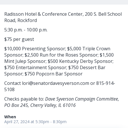
Radisson Hotel & Conference Center, 200 S. Bell School
Road, Rockford
5:30 p.m. - 10:00 p.m.
$75 per guest
$10,000 Presenting Sponsor; $5,000 Triple Crown
Sponsor; $2,500 Run for the Roses Sponsor; $1,500
Mint Julep Sponsor; $500 Kentucky Derby Sponsor;
$750 Entertainment Sponsor; $750 Dessert Bar
Sponsor; $750 Popcorn Bar Sponsor
Contact
lori@senatordavesyverson.com
or 815-914-
5108
Checks payable to:
Dave Syverson Campaign Committee,
PO Box 245, Cherry Valley, IL 61016
When
April 27, 2024 at 5:30pm - 8:30pm